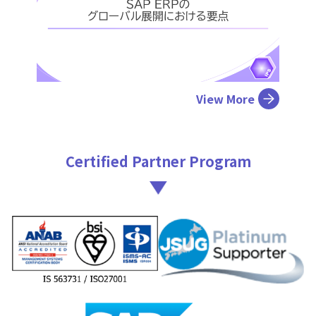
View More
Certified Partner Program