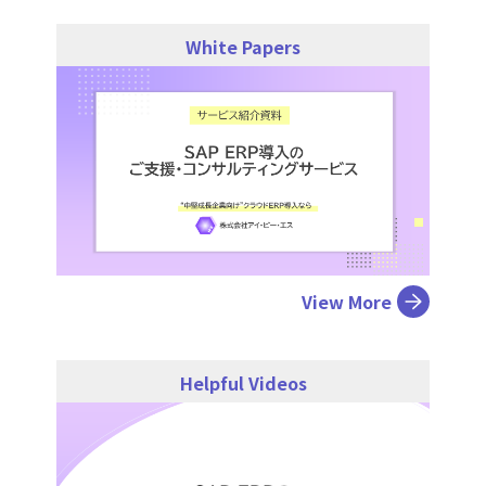
White Papers
View More
Helpful Videos