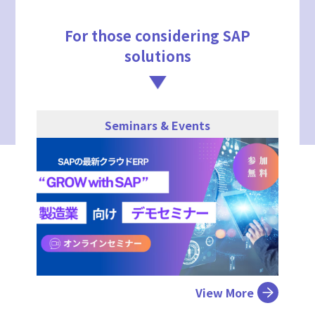
For those considering SAP
solutions
Seminars & Events
View More