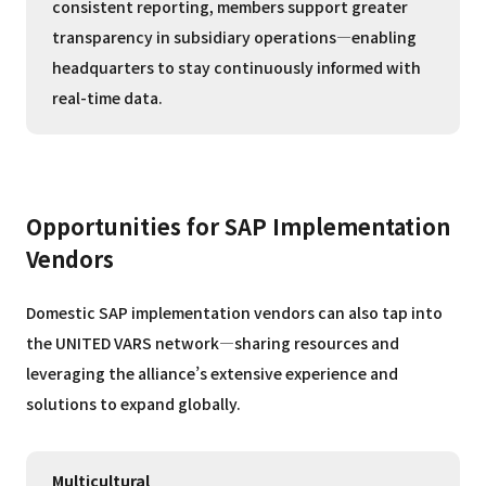
consistent reporting, members support greater
transparency in subsidiary operations—enabling
headquarters to stay continuously informed with
real-time data.
Opportunities for SAP Implementation
Vendors
Domestic SAP implementation vendors can also tap into
the UNITED VARS network—sharing resources and
leveraging the alliance’s extensive experience and
solutions to expand globally.
Multicultural