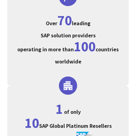
70
Over
leading
SAP solution providers
100
operating in more than
countries
worldwide
1
of only
10
SAP Global Platinum Resellers