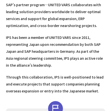
SAP’s partner program—UNITED VARS collaborates with
leading solution providers worldwide to deliver optimal
services and support for global expansion, ERP
optimization, and cross-border nearshoring projects.
IPS has been a member of UNITED VARS since 2011,
representing Japan upon recommendation by both SAP
Japan and SAP headquarters in Germany. As part of the
Asia regional steering committee, IPS plays an active role
in the alliance’s leadership.
Through this collaboration, IPS is well-positioned to lead
and execute projects that support companies planning
overseas expansion or entry into the Japanese market.