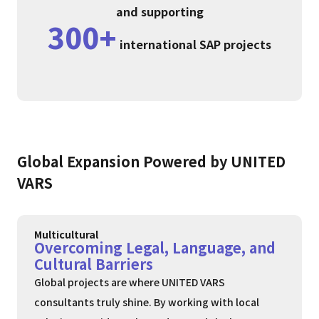
and supporting
300+
international SAP projects
Global Expansion Powered by UNITED
VARS
Multicultural
Overcoming Legal, Language, and
Cultural Barriers
Global projects are where UNITED VARS
consultants truly shine. By working with local