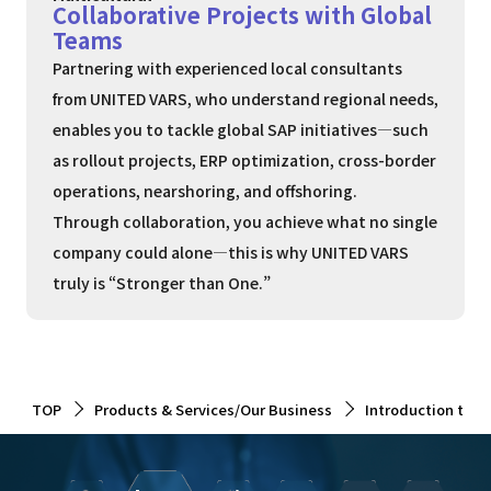
Collaborative Projects with Global
Teams
Partnering with experienced local consultants
from UNITED VARS, who understand regional needs,
enables you to tackle global SAP initiatives—such
as rollout projects, ERP optimization, cross-border
operations, nearshoring, and offshoring.
Through collaboration, you achieve what no single
company could alone—this is why UNITED VARS
truly is “Stronger than One.”
TOP
Products & Services/Our Business
Introduction to 