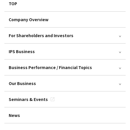
TOP
Company Overview
For Shareholders and Investors
IPS Business
Business Performance / Financial Topics
Our Business
Seminars & Events
News