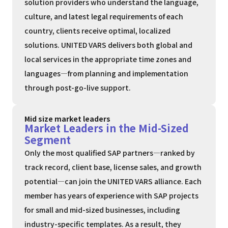
solution providers who understand the language,
culture, and latest legal requirements of each
country, clients receive optimal, localized
solutions. UNITED VARS delivers both global and
local services in the appropriate time zones and
languages—from planning and implementation
through post-go-live support.
Mid size market leaders
Market Leaders in the Mid-Sized
Segment
Only the most qualified SAP partners—ranked by
track record, client base, license sales, and growth
potential—can join the UNITED VARS alliance. Each
member has years of experience with SAP projects
for small and mid-sized businesses, including
industry-specific templates. As a result, they