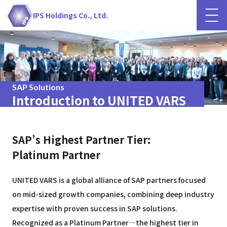
IPS Holdings Co., Ltd.
SAP Solutions
Introduction to UNITED VARS
SAP’s Highest Partner Tier:
Platinum Partner
UNITED VARS is a global alliance of SAP partners focused
on mid-sized growth companies, combining deep industry
expertise with proven success in SAP solutions.
Recognized as a Platinum Partner—the highest tier in