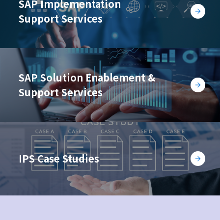
SAP Implementation
Support Services
SAP Solution Enablement &
Support Services
IPS Case Studies