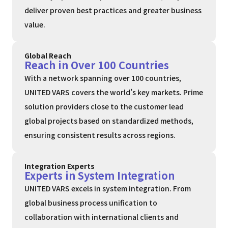
deliver proven best practices and greater business
value.
Global Reach
Reach in Over 100 Countries
With a network spanning over 100 countries,
UNITED VARS covers the world’s key markets. Prime
solution providers close to the customer lead
global projects based on standardized methods,
ensuring consistent results across regions.
Integration Experts
Experts in System Integration
UNITED VARS excels in system integration. From
global business process unification to
collaboration with international clients and