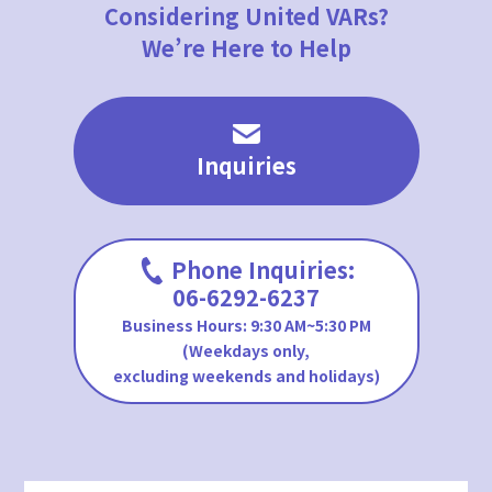
Considering United VARs?
We’re Here to Help
Inquiries
Phone Inquiries:
06-6292-6237
Business Hours: 9:30 AM~5:30 PM
(Weekdays only,
excluding weekends and holidays)