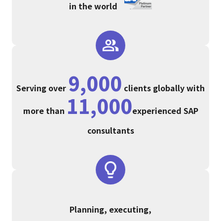
in the world
9,000
Serving over
clients globally with
11,000
more than
experienced SAP
consultants
Planning, executing,